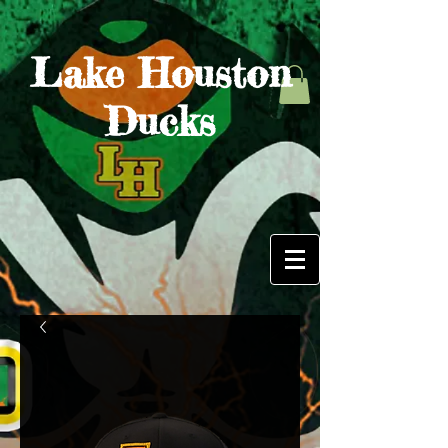
Lake Houston
Ducks