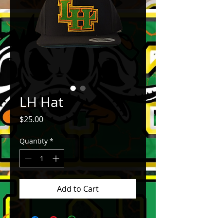
LH Hat
Price
$25.00
Quantity
*
Add to Cart