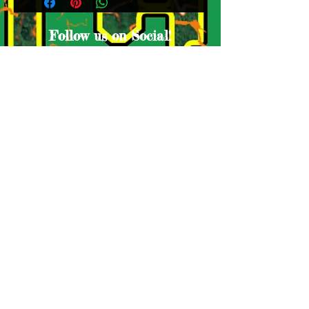
Follow us on Social!
Proud Sponsors
© Lake Houston Ducks. Proudly created
by A
ntho-Media Productions