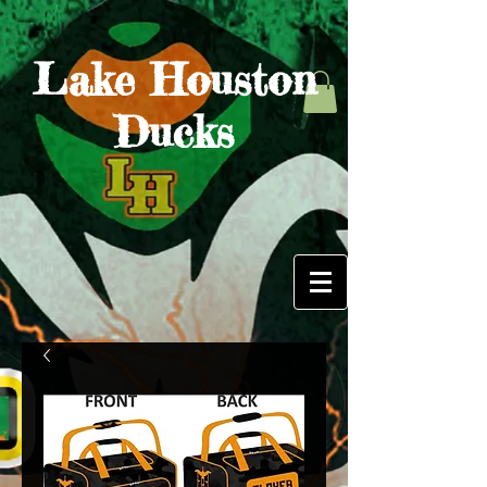
Lake Houston
Ducks