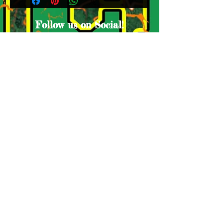
Follow us on Social!
Proud Sponsors
© Lake Houston Ducks. Proudly created
by A
ntho-Media Productions