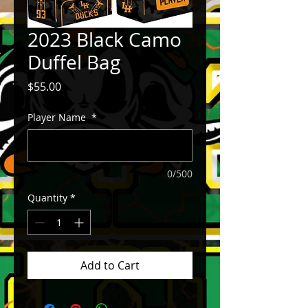
2023 Black Camo
Duffel Bag
Price
$55.00
Player Name
*
0/500
Quantity
*
Add to Cart