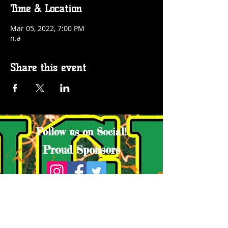
Time & Location
Mar 05, 2022, 7:00 PM
n.a
Share this event
Follow us on Social!
Proud Sponsors