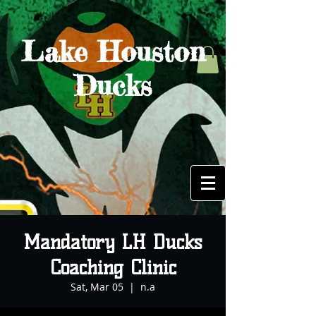
Lake Houston
Ducks
Mandatory LH Ducks
Coaching Clinic
Sat, Mar 05
  |  
n.a