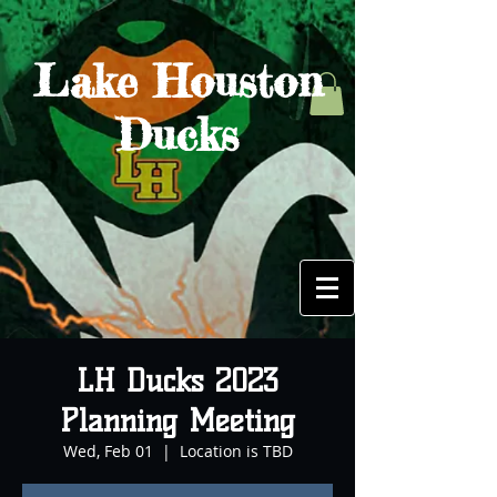
Lake Houston
Ducks
LH Ducks 2023
Planning Meeting
Wed, Feb 01
  |  
Location is TBD