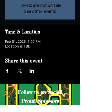
Tickets are not on sale
See other events
Time & Location
Feb 01, 2023, 7:00 PM
Location is TBD
Share this event
Follow us on Social!
Proud Sponsors