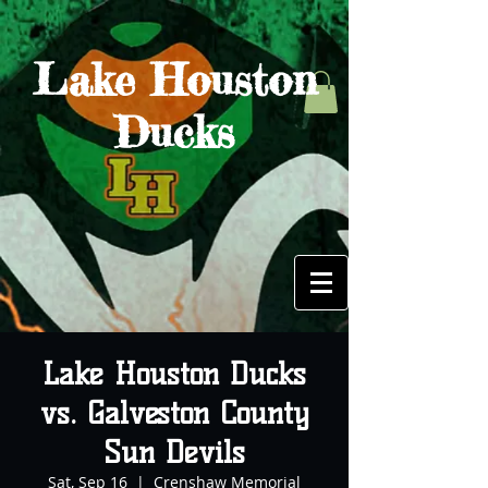
Lake Houston
Ducks
Lake Houston Ducks
vs. Galveston County
Sun Devils
Sat, Sep 16
  |  
Crenshaw Memorial