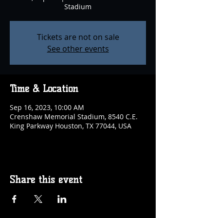
Stadium
Tickets are not on sale
See other events
Time & Location
Sep 16, 2023, 10:00 AM
Crenshaw Memorial Stadium, 8540 C.E.
King Parkway Houston, TX 77044, USA
Share this event