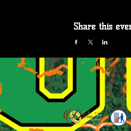
Share this eve