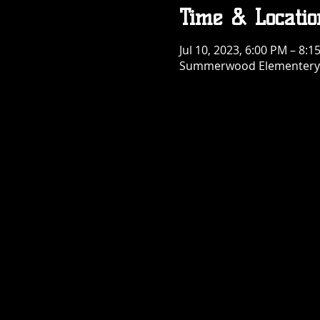
Time & Locatio
Jul 10, 2023, 6:00 PM – 8:1
Summerwood Elementery S