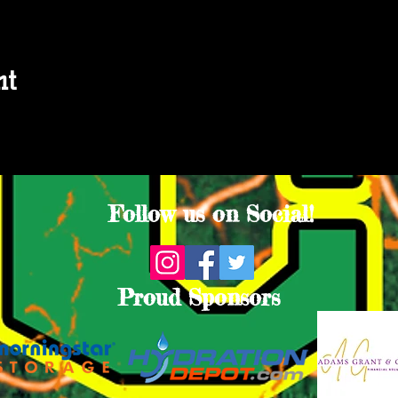
nt
Follow us on Social!
Proud Sponsors