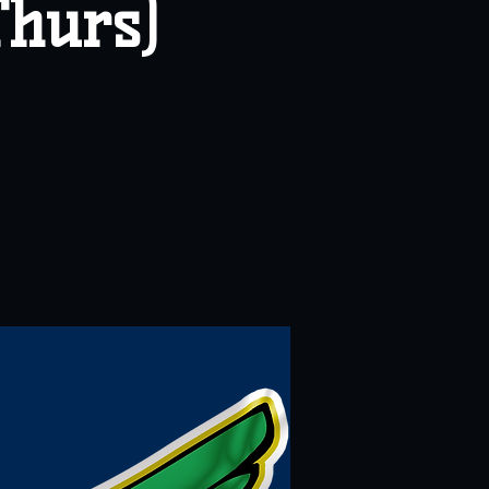
Thurs)