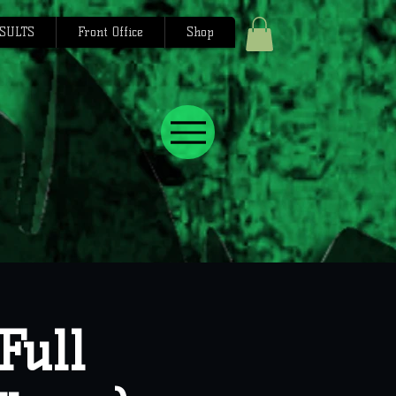
SULTS
Front Office
Shop
Full