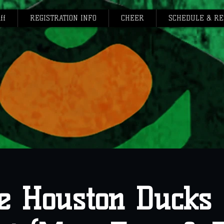
ff
REGISTRATION INFO
CHEER
SCHEDULE & RE
e Houston Ducks 