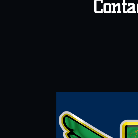
Conta