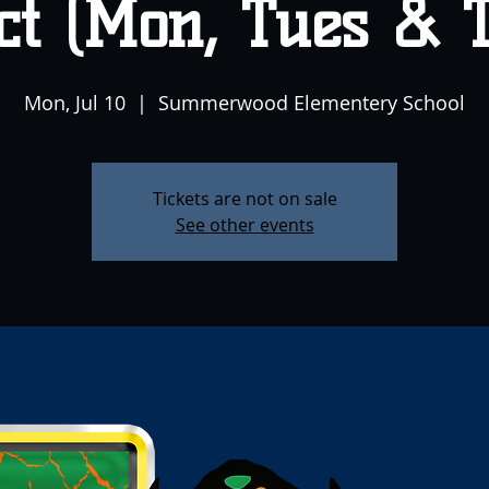
ct (Mon, Tues & 
Mon, Jul 10
  |  
Summerwood Elementery School
Tickets are not on sale
See other events