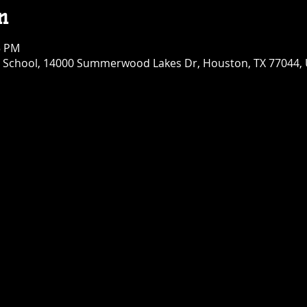
n
5 PM
chool, 14000 Summerwood Lakes Dr, Houston, TX 77044,