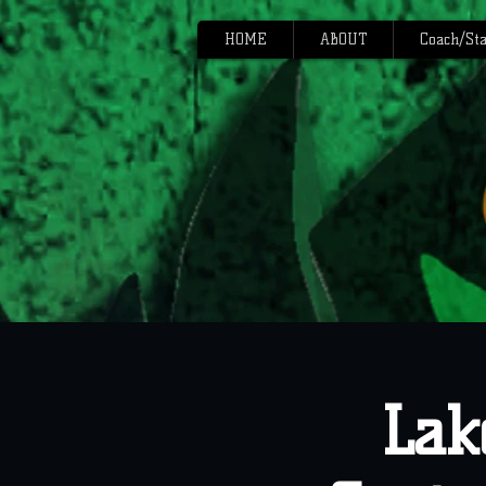
HOME
ABOUT
Coach/Sta
Lak