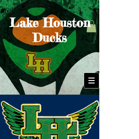
Lake Houston
Ducks