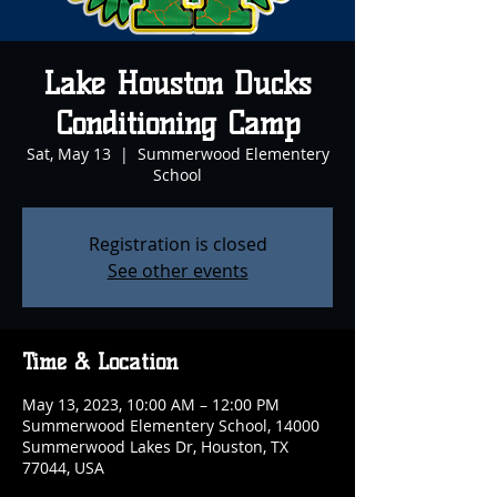
Lake Houston Ducks
Conditioning Camp
Sat, May 13
  |  
Summerwood Elementery
School
Registration is closed
See other events
Time & Location
May 13, 2023, 10:00 AM – 12:00 PM
Summerwood Elementery School, 14000
Summerwood Lakes Dr, Houston, TX
77044, USA