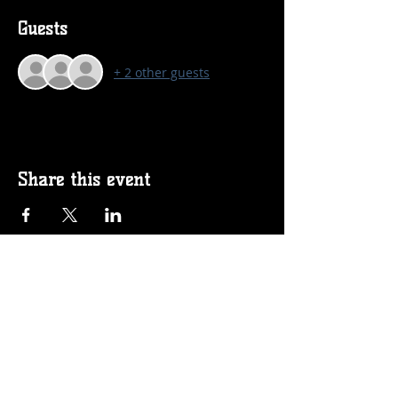
Guests
+ 2 other guests
Share this event
Follow us on Social!
Proud Sponsors