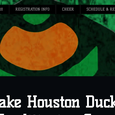
ff
REGISTRATION INFO
CHEER
SCHEDULE & RE
ake Houston Duc