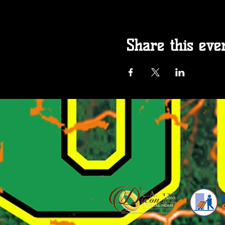
Share this eve