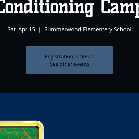
Conditioning Cam
Sat, Apr 15
  |  
Summerwood Elementery School
Registration is closed
See other events