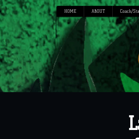
HOME
ABOUT
Coach/Sta
L