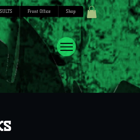
SULTS
Front Office
Shop
ks