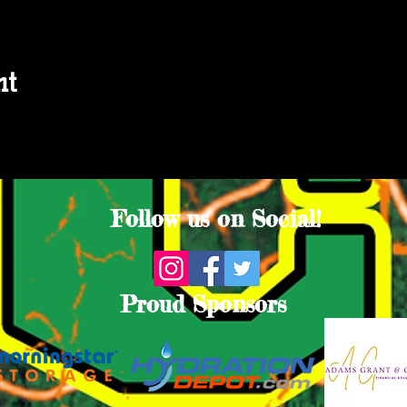
nt
Follow us on Social!
Proud Sponsors