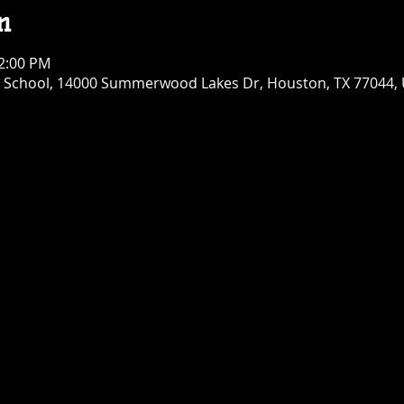
n
12:00 PM
chool, 14000 Summerwood Lakes Dr, Houston, TX 77044,