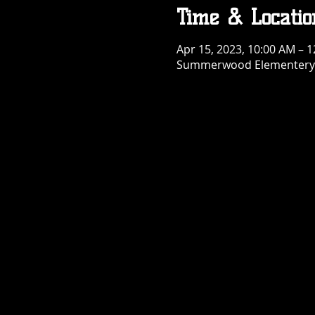
Time & Locatio
Apr 15, 2023, 10:00 AM – 
Summerwood Elementery S