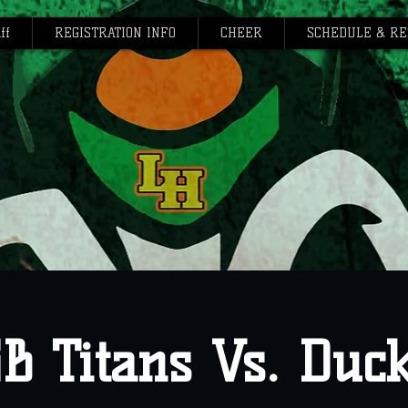
ff
REGISTRATION INFO
CHEER
SCHEDULE & RE
B Titans Vs. Duc