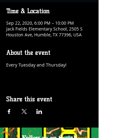
Time & Location
Sep 22, 2020, 6:00 PM – 10:00 PM
Jack Fields Elementary School, 2505 S
Houston Ave, Humble, TX 77396, USA
About the event
Every Tuesday and Thursday!
Share this event