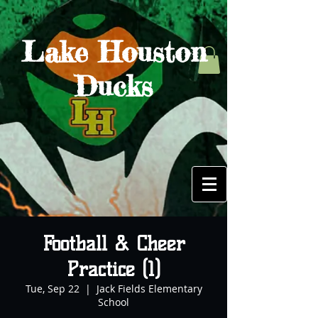
Lake Houston
Ducks
Football & Cheer
Practice (1)
Tue, Sep 22
  |  
Jack Fields Elementary
School