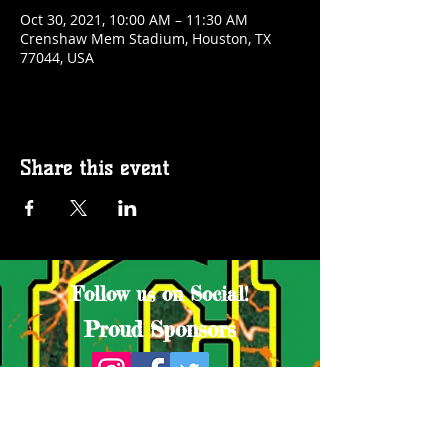
Oct 30, 2021, 10:00 AM – 11:30 AM
Crenshaw Mem Stadium, Houston, TX
77044, USA
Share this event
Follow us on Social!
Proud Sponsors