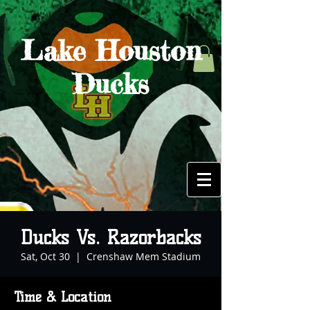
Lake Houston
Ducks
Ducks Vs. Razorbacks
Sat, Oct 30
  |  
Crenshaw Mem Stadium
Time & Location