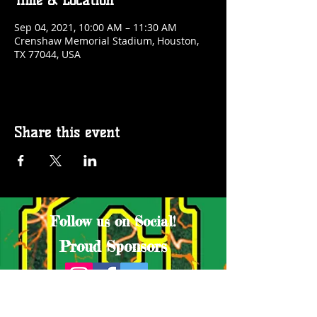
Time & Location
Sep 04, 2021, 10:00 AM – 11:30 AM
Crenshaw Memorial Stadium, Houston,
TX 77044, USA
Share this event
Follow us on Social!
Proud Sponsors