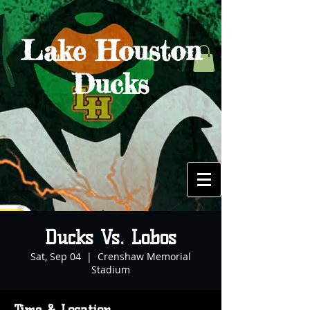
Lake Houston
Ducks
Ducks Vs. Lobos
Sat, Sep 04
  |  
Crenshaw Memorial
Stadium